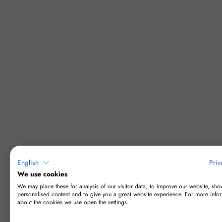
English
Priv
We use cookies
We may place these for analysis of our visitor data, to improve our website, sho
personalised content and to give you a great website experience. For more info
about the cookies we use open the settings.