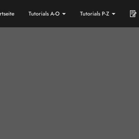
rtseite
Tutorials A-O
Tutorials P-Z