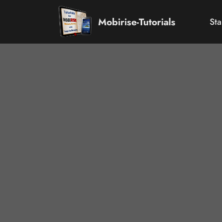
Mobirise-Tutorials
Sta