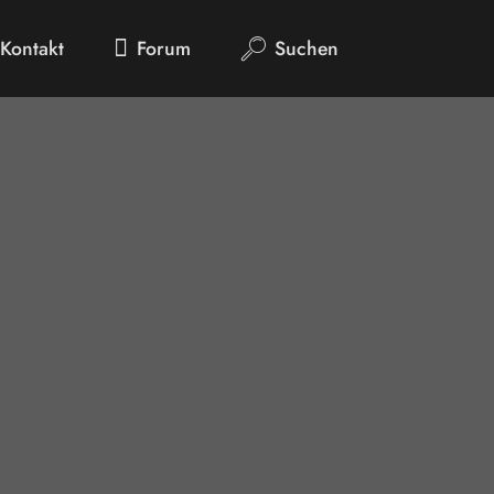
Kontakt
Forum
Suchen