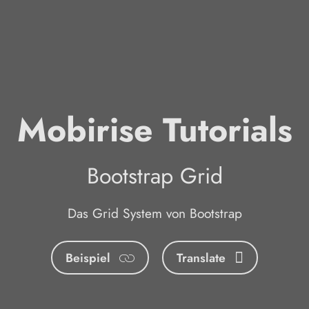
Mobirise Tutorials
Bootstrap Grid
Das Grid System von Bootstrap
Beispiel
Translate