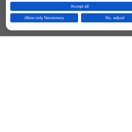
Accept all
Allow only Necessary
No, adjust
Bootstrap Grid 
Sp. 1
Sp. 2
Sp. 3