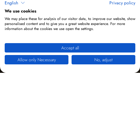
English
Privacy policy
We use cookies
We may place these for analysis of our visitor data, to improve our website, show
personalised content and to give you a great website experience. For more
information about the cookies we use open the settings.
Accept all
Allow only Necessary
No, adjust
YouTube Videos
Hier werden zwei unterschiedliche Videos verwendet.
Eines am Desktop und ein anderes am Smartphone.