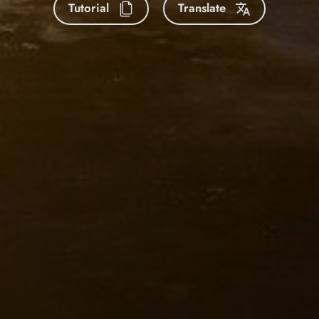
Tutorial
Translate