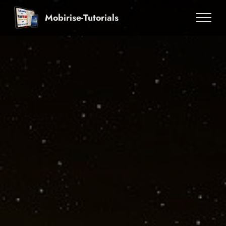
Mobirise-Tutorials