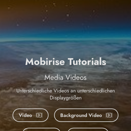
Mobirise Tutorials
Media Videos
Unterschiedliche Videos an unterschiedlichen
Displaygrößen
Video
Background Video