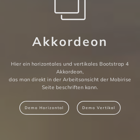
Akkordeon
Hier ein horizontales und vertikales Bootstrap 4
Akkordeon,
das man direkt in der Arbeitsansicht der Mobirise
Seite beschriften kann.
Demo Horizontal
Demo Vertikal