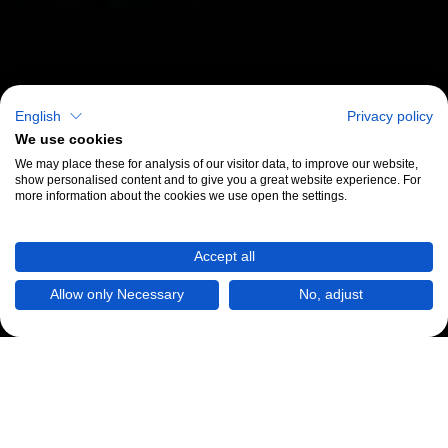
English
Privacy policy
We use cookies
We may place these for analysis of our visitor data, to improve our website,
show personalised content and to give you a great website experience. For
more information about the cookies we use open the settings.
Accept all
Allow only Necessary
No, adjust