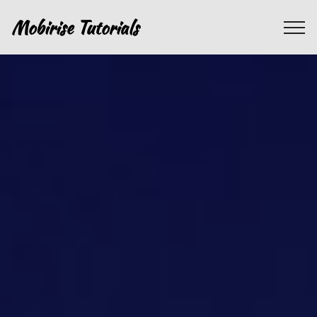
Mobirise Tutorials