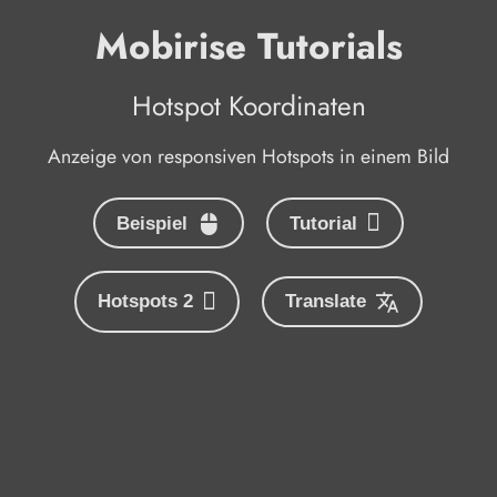
Mobirise Tutorials
Hotspot Koordinaten
Anzeige von responsiven Hotspots in einem Bild
Beispiel
Tutorial
Hotspots 2
Translate