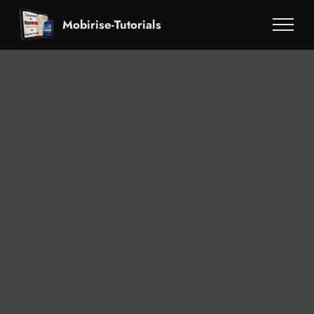
Mobirise-Tutorials