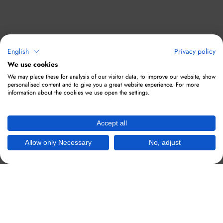
English
Privacy policy
We use cookies
We may place these for analysis of our visitor data, to improve our website, show
personalised content and to give you a great website experience. For more
information about the cookies we use open the settings.
Accept all
Allow only Necessary
No, adjust
Hotspots responsive