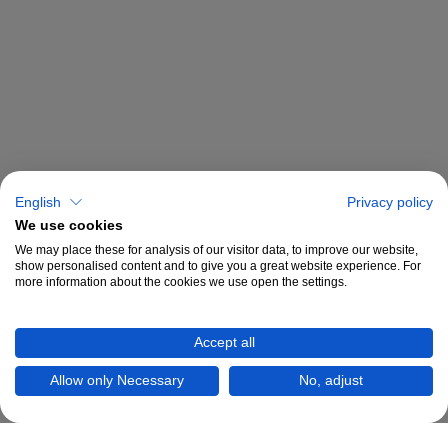
English
Privacy policy
We use cookies
We may place these for analysis of our visitor data, to improve our website,
show personalised content and to give you a great website experience. For
more information about the cookies we use open the settings.
Accept all
Allow only Necessary
No, adjust