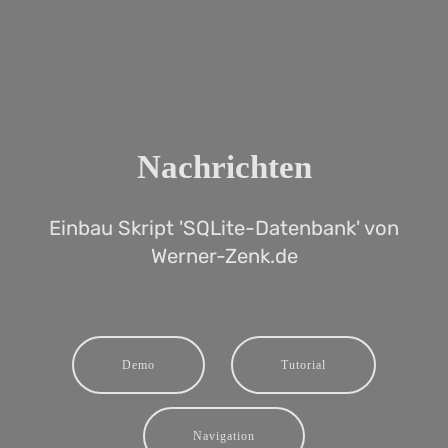
Nachrichten
Einbau Skript 'SQLite-Datenbank' von
Werner-Zenk.de
Demo
Tutorial
Navigation