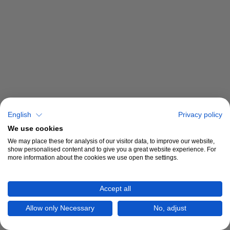
English
Privacy policy
We use cookies
We may place these for analysis of our visitor data, to improve our website,
show personalised content and to give you a great website experience. For
more information about the cookies we use open the settings.
Accept all
Allow only Necessary
No, adjust