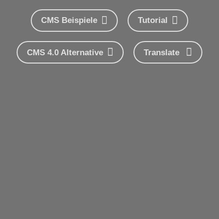
CMS Beispiele
Tutorial
CMS 4.0 Alternative
Translate