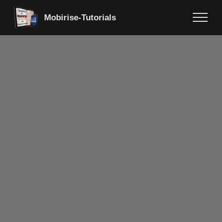
Mobirise-Tutorials