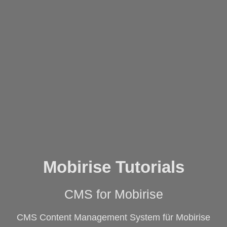
Mobirise Tutorials
CMS for Mobirise
CMS Content Management System für Mobirise