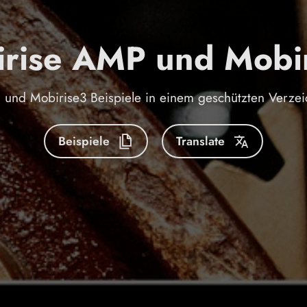
rise AMP und Mobi
und Mobirise3 Beispiele in einem geschützten Verzei
Beispiele
Translate