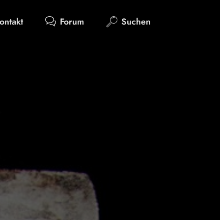
ontakt
Forum
Suchen