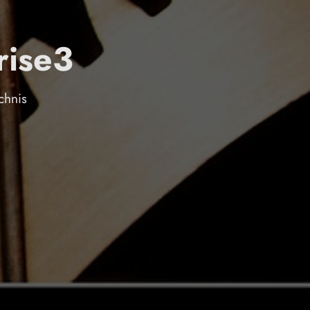
rise3
chnis