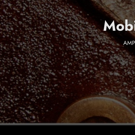
Mobi
AMP 