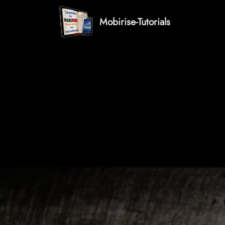
Mobirise-Tutorials