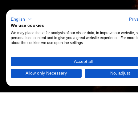
English
Priv
We use cookies
We may place these for analysis of our visitor data, to improve our website,
personalised content and to give you a great website experience. For more 
about the cookies we use open the settings.
Accept all
Allow only Necessary
No, adjust
AMP
und
Mobiri