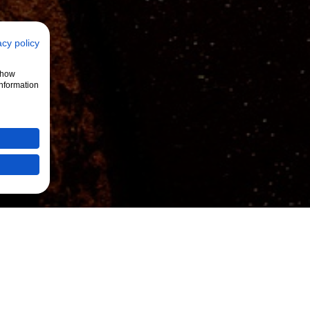
acy policy
 show
information
se3
Beispiele