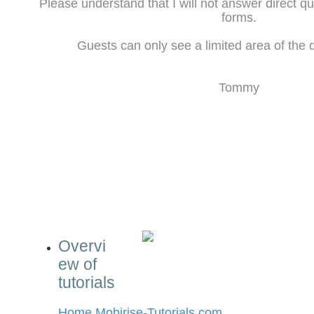
Please understand that I will not answer direct q
forms.
Guests can only see a limited area of the d
Tommy
Overvi
ew of
tutorials
Home Mobirise-Tutorials.com