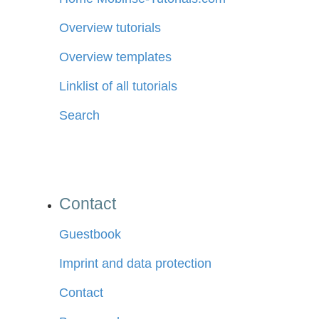
Overview tutorials
Overview templates
Linklist of all tutorials
Search
Contact
Guestbook
Imprint and data protection
Contact