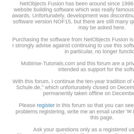
NetObjects Fusion has been around since 1996 a
website building software which was really famous 
awards. Unfortunately, development was discontinu
software version NOF15, but there are still many 
may be asked here.
Purchasing the software from NetObjects Fusion is 
I strongly advise against continuing to use this sof
in particular, no longer functi
Mobirise-Tutorials.com and this forum are a priv
intended as support for the soft
With this forum, I continue the ten-year tradition of
Schule.de," which unfortunately closed on Dece
permanently taken offline on Decembe
Please
register
in this forum so that you can see 
problems registering, write me an email under '✉ K
this page.
Ask your questions only as a registered us