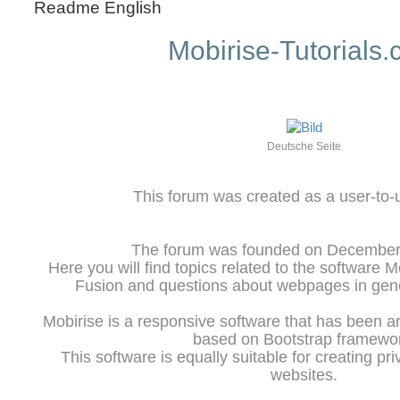
Readme English
Mobirise-Tutorials
Deutsche Seite
This forum was created as a user-to-
The forum was founded on December 
Here you will find topics related to the software 
Fusion and questions about webpages in gene
Mobirise is a responsive software that has been a
based on Bootstrap framewo
This software is equally suitable for creating pr
websites.