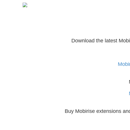
Download the latest Mobi
Mobir
Buy Mobirise extensions a