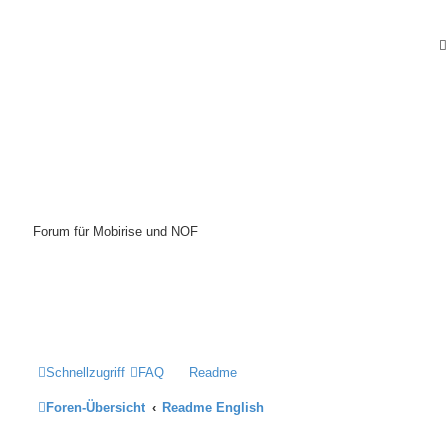
Mobirise-Tutorials.com
Forum für Mobirise und NOF
Hilfeseiten von Mobirise-Tutorials.com
Impressum
Schnellzugriff
FAQ
Readme
Foren-Übersicht
Readme English