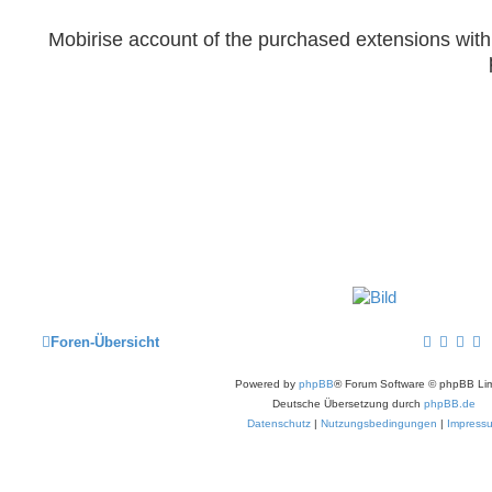
Mobirise account of the purchased extensions wit
Foren-Übersicht
Powered by
phpBB
® Forum Software © phpBB Lim
Deutsche Übersetzung durch
phpBB.de
Datenschutz
|
Nutzungsbedingungen
|
Impress