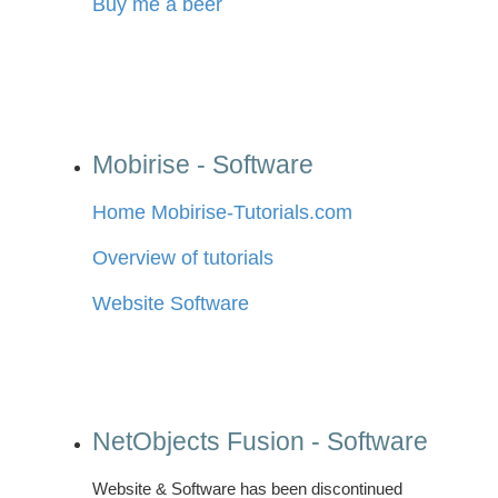
Buy me a beer
Mobirise - Software
Home Mobirise-Tutorials.com
Overview of tutorials
Website Software
NetObjects Fusion - Software
Website & Software has been discontinued