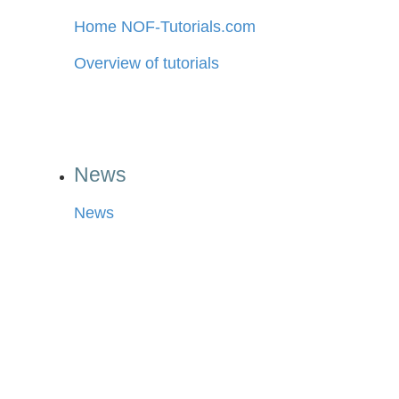
Home NOF-Tutorials.com
Overview of tutorials
News
News